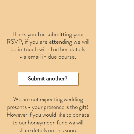
Thank you for submitting your
RSVP, if you are attending we will
be in touch with further details
via email in due course.
Submit another?
We are not expecting wedding
presents - your presence is the gift!
However if you would like to donate
to our honeymoon fund we will
share details on this soon.