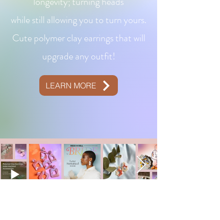
longevity; turning heads
while still allowing you to turn yours.
Cute polymer clay earrings that will
upgrade any outfit!
LEARN MORE
CONTACT