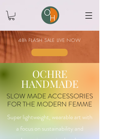
48h FLASH SALE LIVE NOW
OCHRE
HANDMADE
SLOW MADE ACCESSORIES
FOR THE MODERN FEMME
Super lightweight, wearable art with
a focus on sustainability and